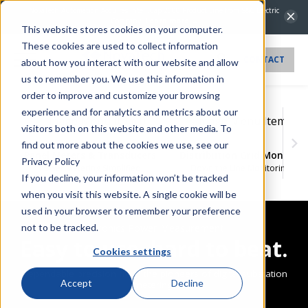
NovaTech Automation Acquires IntelliCap 2000 Product Line from S&C Electric
Company.
Learn more →
This website stores cookies on your computer.
These cookies are used to collect information
CONTACT
about how you interact with our website and allow
us to remember you. We use this information in
order to improve and customize your browsing
experience and for analytics and metrics about our
visitors both on this website and other media. To
find out more about the cookies we use, see our
Panel Meters & Transducers
Distribution Grid Monitor
Privacy Policy
Power Metering Simplified
Down the Line Monitoring
If you decline, your information won’t be tracked
when you visit this website. A single cookie will be
used in your browser to remember your preference
Bitronics Power Measurement
not to be tracked.
Easy to use, hard to beat.
Cookies settings
Dependable precision from the pioneers of digital substation
Accept
Decline
metering.